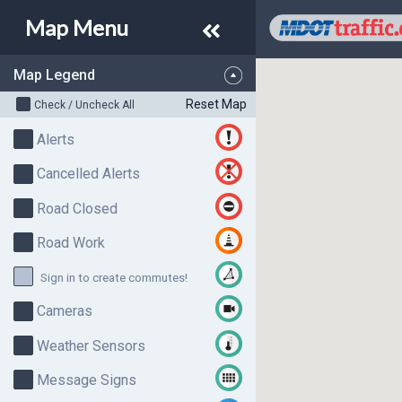
Map
Menu
Map Legend
Reset Map
Check / Uncheck All
Alerts
Cancelled Alerts
Road Closed
Road Work
Sign in to create commutes!
Cameras
Weather Sensors
Message Signs