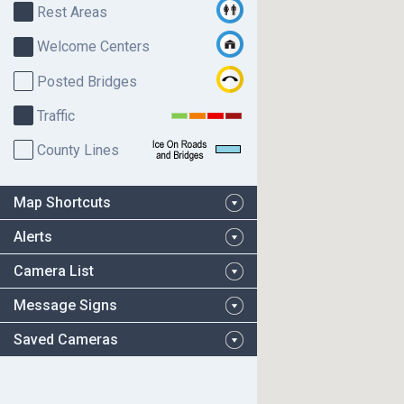
Rest Areas
Welcome Centers
Posted Bridges
Traffic
County Lines
Map Shortcuts
Alerts
Camera List
Message Signs
Saved Cameras